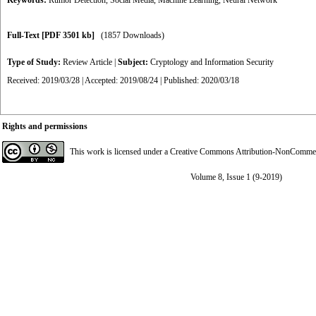
Keywords:
Rumor Detection
,
Social Media
,
Machine Learning
,
Neural Network
Full-Text
[PDF 3501 kb]
(1857 Downloads)
Type of Study:
Review Article
|
Subject:
Cryptology and Information Security
Received: 2019/03/28 | Accepted: 2019/08/24 | Published: 2020/03/18
Rights and permissions
This work is licensed under a
Creative Commons Attribution-NonCommerci
Volume 8, Issue 1 (9-2019)