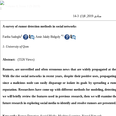
Volume 8, Issue 1 (9-2019)
منادی 2019, 8(1): 3-14
A survey of rumor detection methods in social networks
1
*
1
Fariba Sadeghi
,
Amir Jalaly Bidgoly
1- University of Qom
Abstract:
(5526 Views)
Rumors, are unverified and often erroneous news that are widely propagated at the co
With the rise social networks in recent years, despite their positive uses, propaga
since a malicious node can easily disparage or isolate its goals by spreading a ru
reputation. Researchers have come up with different methods for modeling, detecting
we will briefly review the features used in previous research, then we will examine t
future research in exploring social media to identify and resolve rumors are presented