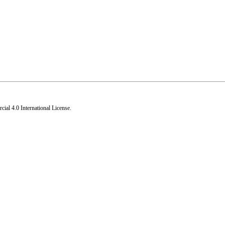
al 4.0 International License
.