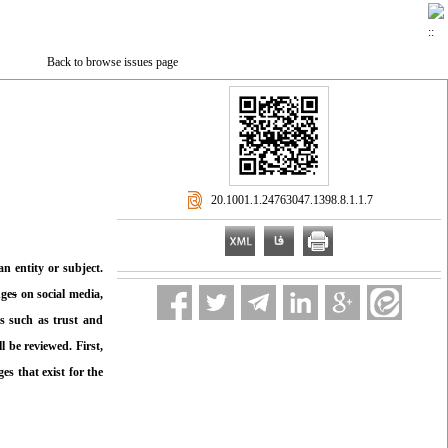
Back to browse issues page
‎ 20.1001.1.24763047.1398.8.1.1.7
n entity or subject.
nge
s
on social media,
ms such as trust and
 be reviewed. First,
s that exist for the