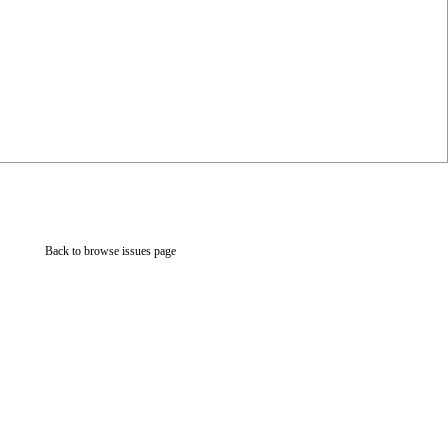
Back to browse issues page