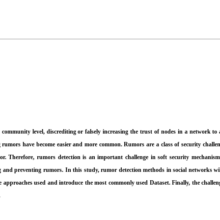
mmunity level, discrediting or falsely increasing the trust of nodes in a network to a
ting rumors have become easier and more common. Rumors are a class of security challe
mor. Therefore, rumors detection is an important challenge in soft security mechanis
 and preventing rumors. In this study, rumor detection methods in social networks will
he approaches used and introduce the most commonly used Dataset. Finally, the challenge
.