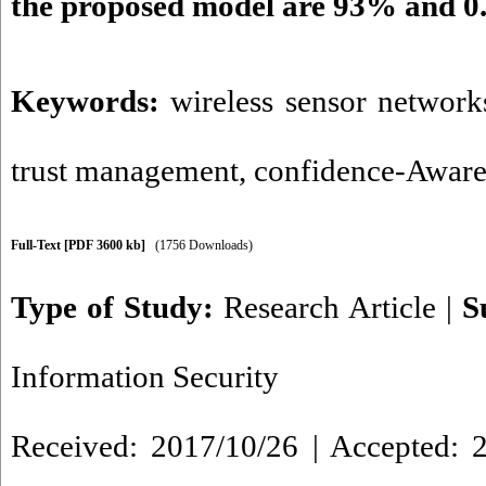
the proposed model are 93% and 0
Keywords:
wireless sensor network
trust management
,
confidence-Aware
Full-Text
[PDF 3600 kb]
(1756 Downloads)
Type of Study:
Research Article
|
S
Information Security
Received: 2017/10/26 | Accepted: 2