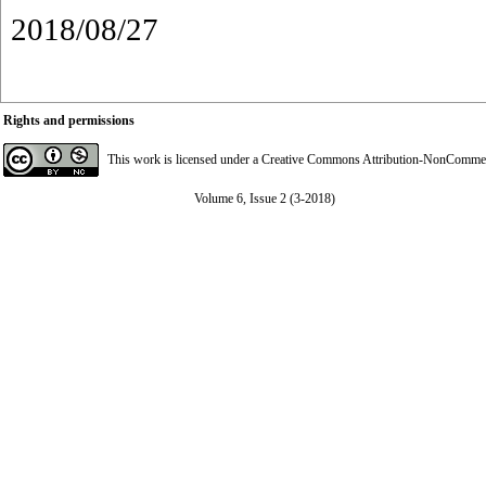
2018/08/27
Rights and permissions
This work is licensed under a
Creative Commons Attribution-NonCommerci
Volume 6, Issue 2 (3-2018)