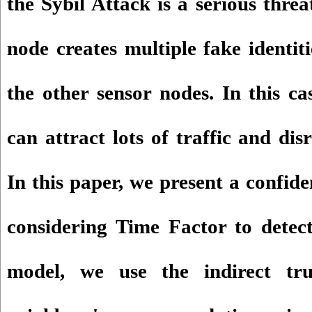
the Sybil Attack is a serious thre
node creates multiple fake identit
the other sensor nodes. In this ca
can attract lots of traffic and dis
In this paper, we present a confid
considering Time Factor to detect
model, we use the indirect tr