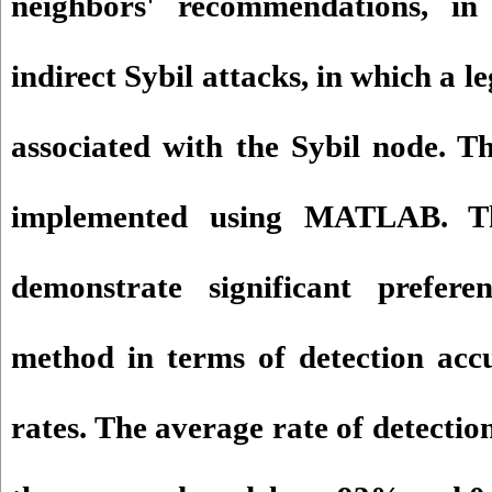
neighbors' recommendations, in
indirect Sybil attacks, in which a le
associated with the Sybil node. T
implemented using MATLAB. The
demonstrate significant prefer
method in terms of detection acc
rates. The average rate of detection