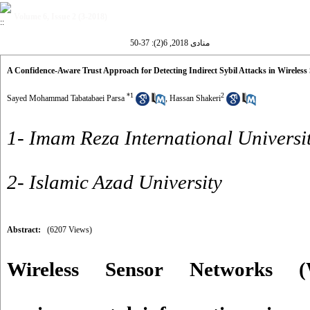
Volume 6, Issue 2 (3-2018)
منادی 2018, 6(2): 37-50
A Confidence-Aware Trust Approach for Detecting Indirect Sybil Attacks in Wireles
*
1
2
Sayed Mohammad Tabatabaei Parsa
,
Hassan Shakeri
1- Imam Reza International Universi
2- Islamic Azad University
Abstract:
(6207 Views)
Wireless Sensor Networks 