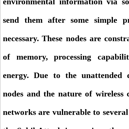
environmental information via s
send them after some simple pro
necessary. These nodes are constr
of memory, processing capabili
energy. Due to the unattended 
nodes and the nature of wireless 
networks are vulnerable to several